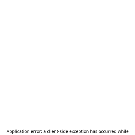
Application error: a
client
-side exception has occurred while