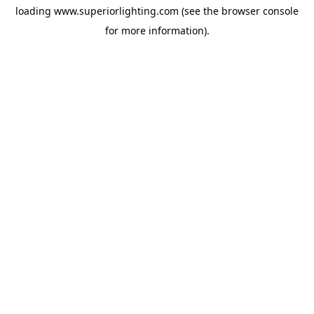
loading
www.superiorlighting.com
(see the
browser console
for more information).