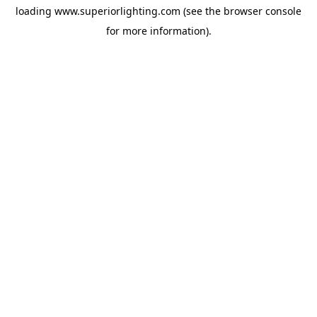
loading
www.superiorlighting.com
(see the
browser console
for more information).