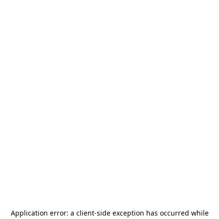
Application error: a
client
-side exception has occurred while