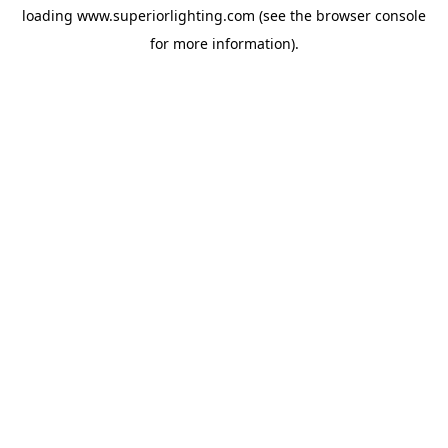
loading
www.superiorlighting.com
(see the
browser console
for more information).