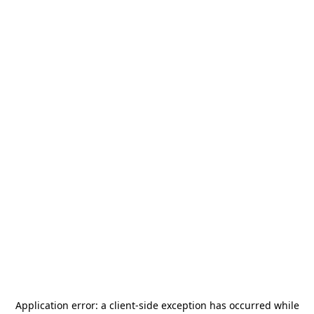
Application error: a
client
-side exception has occurred while