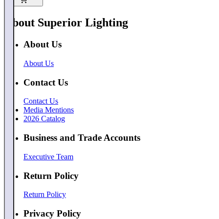
About Superior Lighting
About Us
About Us
Contact Us
Contact Us
Media Mentions
2026 Catalog
Business and Trade Accounts
Executive Team
Return Policy
Return Policy
Privacy Policy