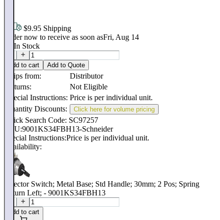
.
58
$9.95 Shipping
Order now to receive as soon as
Fri, Aug 14
16
In Stock
Add to cart
Add to Quote
Ships from:
Distributor
Returns:
Not Eligible
Special Instructions:
Price is per individual unit.
Quantity Discounts:
Click here for volume pricing
Quick Search Code: SC97257
SKU:
9001KS34FBH13-Schneider
Special Instructions:
Price is per individual unit.
Availability:
Selector Switch; Metal Base; Std Handle; 30mm; 2 Pos; Spring
Return Left; - 9001KS34FBH13
Add to cart