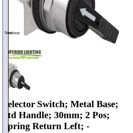
Previous
Next
Selector Switch; Metal Base;
Std Handle; 30mm; 2 Pos;
Spring Return Left; -