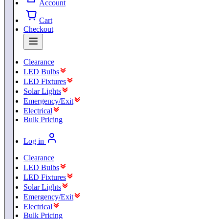
Account
Cart
Checkout
Clearance
LED Bulbs
LED Fixtures
Solar Lights
Emergency/Exit
Electrical
Bulk Pricing
Log in
Clearance
LED Bulbs
LED Fixtures
Solar Lights
Emergency/Exit
Electrical
Bulk Pricing