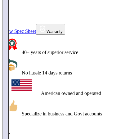
View Spec Sheet
Warranty
40+ years of superior service
No hassle 14 days returns
American owned and operated
Specialize in business and Govt accounts
$
217