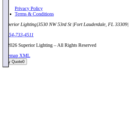
Privacy Policy
Terms & Conditions
Superior Lighting
|
3530 NW 53rd St
|
Fort Lauderdale, FL 33309
|
1-954-733-4511
©
2026
Superior Lighting – All Rights Reserved
Sitemap XML
My Quote
0