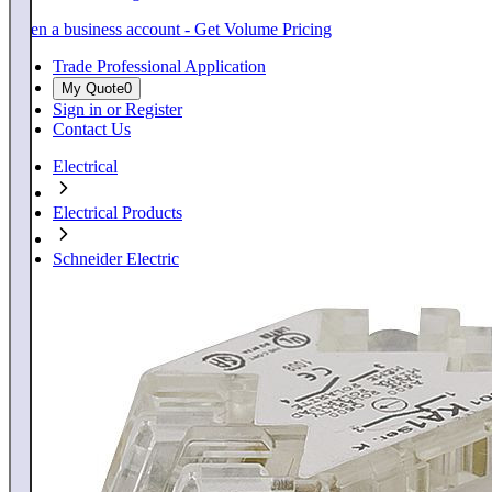
Open a business account - Get Volume Pricing
Trade Professional Application
My Quote
0
Sign in or Register
Contact Us
Electrical
Electrical Products
Schneider Electric