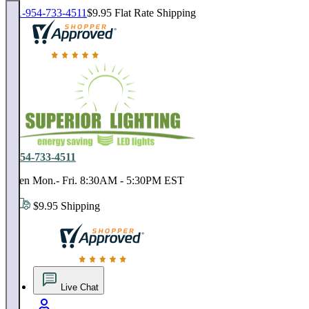
1-954-733-4511
$9.95 Flat Rate Shipping
18,000 positive reviews. In business since 1978
1-954-733-4511
Open Mon.- Fri. 8:30AM - 5:30PM EST
$9.95 Shipping
18,000 positive reviews. In business since 1978
Live Chat