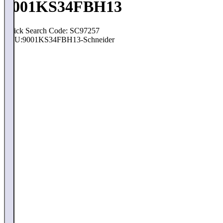
9001KS34FBH13
Quick Search Code: SC97257
SKU:
9001KS34FBH13-Schneider