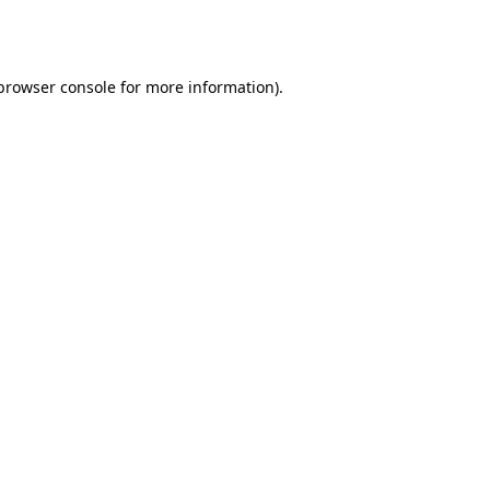
browser console
for more information).