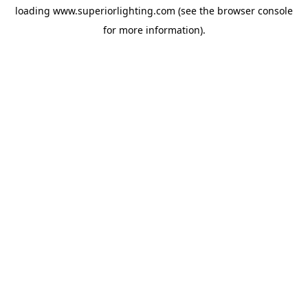
loading
www.superiorlighting.com
(see the
browser console
for more information).