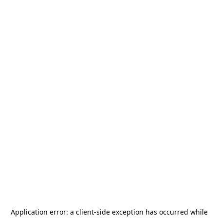
Application error: a
client
-side exception has occurred while