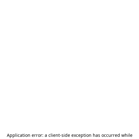
Application error: a
client
-side exception has occurred while