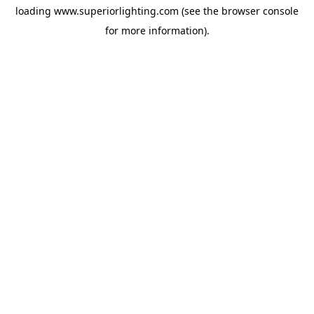
loading
www.superiorlighting.com
(see the
browser console
for more information).