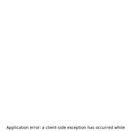
Application error: a
client
-side exception has occurred while