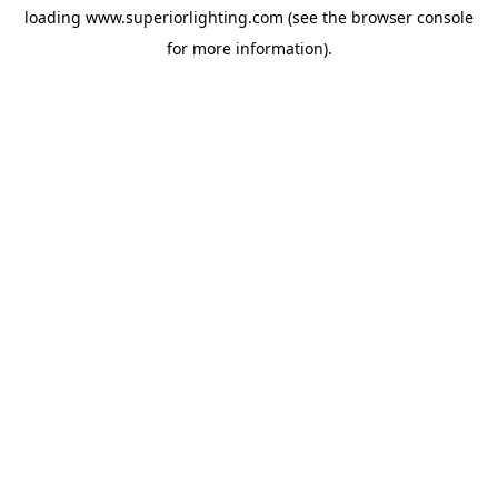
loading
www.superiorlighting.com
(see the
browser console
for more information).