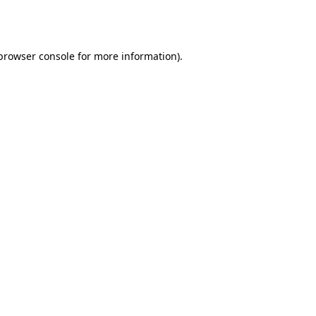
browser console
for more information).