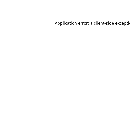
Application error: a
client
-side except