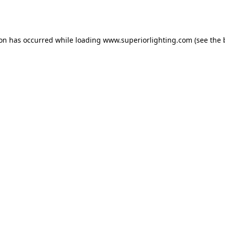
ion has occurred while loading
www.superiorlighting.com
(see the