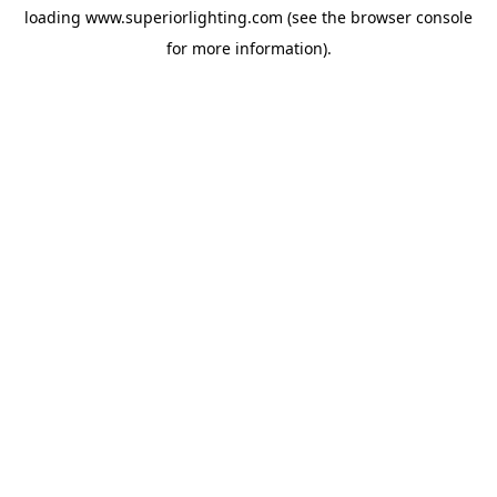
loading
www.superiorlighting.com
(see the
browser console
for more information).