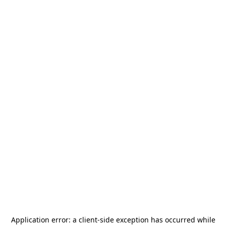
Application error: a
client
-side exception has occurred while