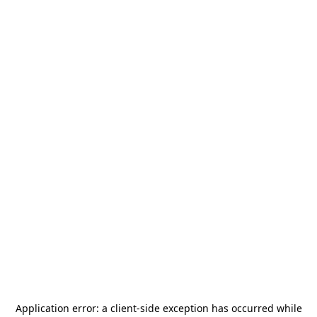
Application error: a
client
-side exception has occurred while