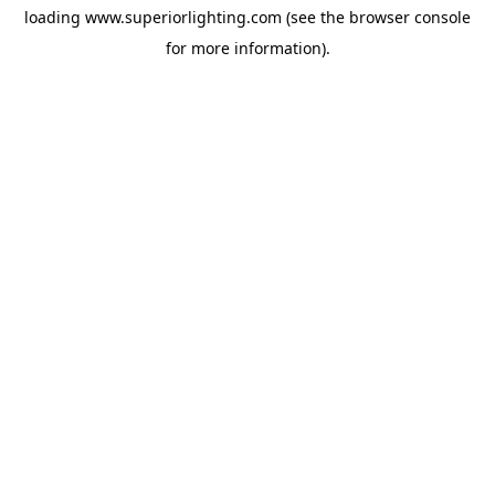
loading
www.superiorlighting.com
(see the
browser console
for more information).