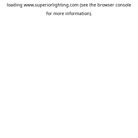
loading
www.superiorlighting.com
(see the
browser console
for more information).