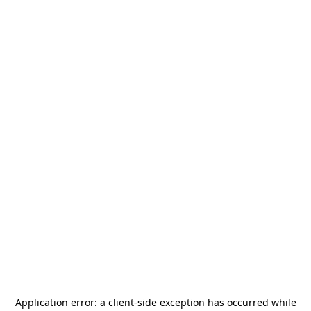
Application error: a
client
-side exception has occurred while