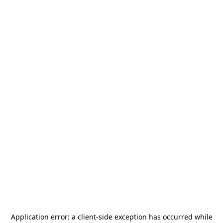
Application error: a
client
-side exception has occurred while