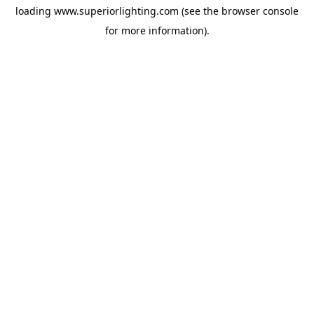
loading
www.superiorlighting.com
(see the
browser console
for more information).