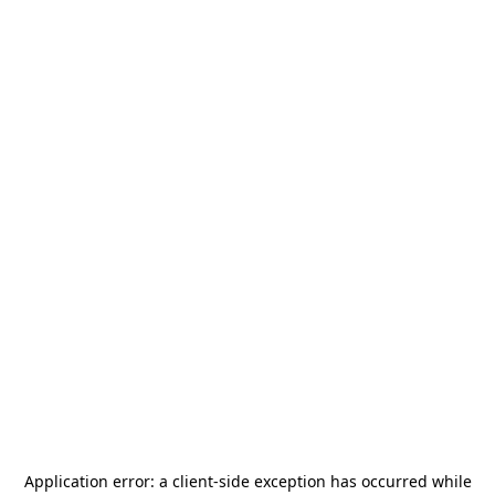
Application error: a
client
-side exception has occurred while