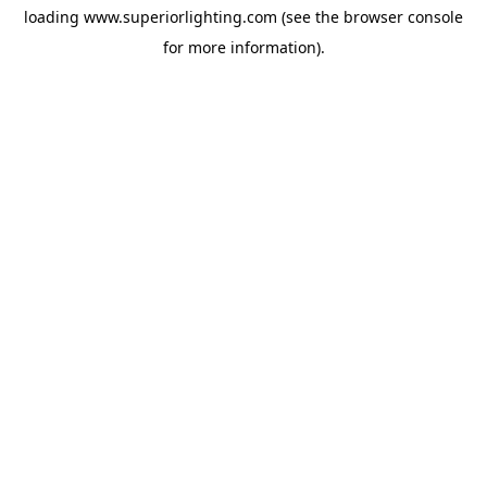
loading
www.superiorlighting.com
(see the
browser console
for more information).