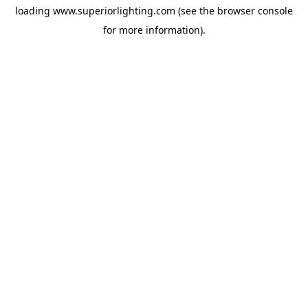
loading
www.superiorlighting.com
(see the
browser console
for more information).