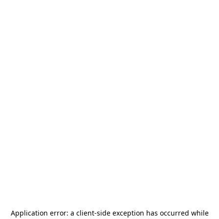
Application error: a
client
-side exception has occurred while