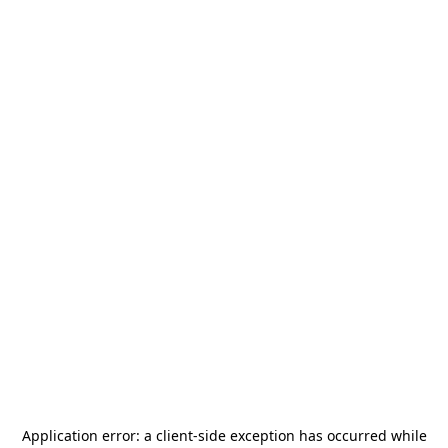
Application error: a
client
-side exception has occurred while