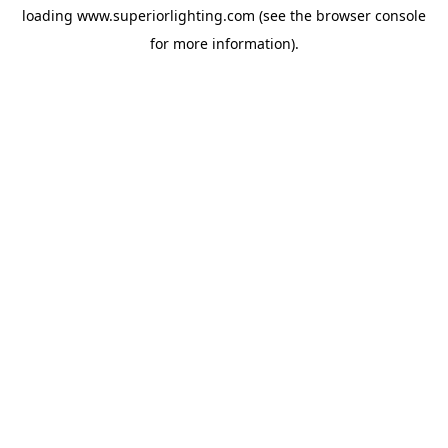
loading
www.superiorlighting.com
(see the
browser console
for more information).