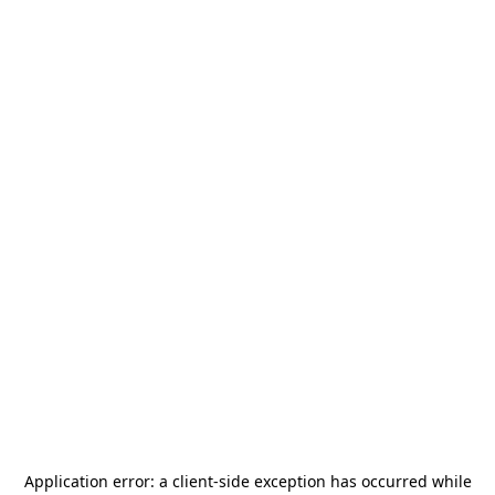
Application error: a
client
-side exception has occurred while