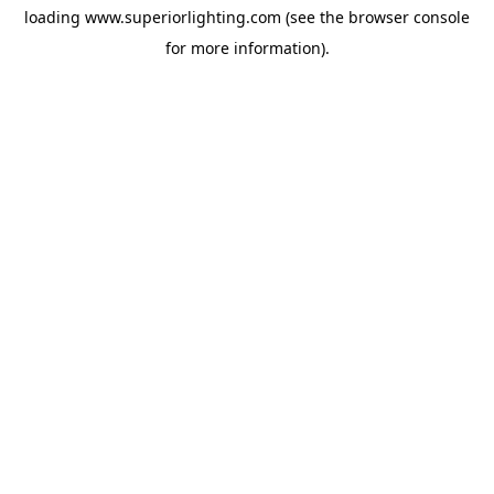
loading
www.superiorlighting.com
(see the
browser console
for more information).