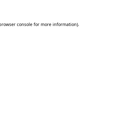
browser console
for more information).