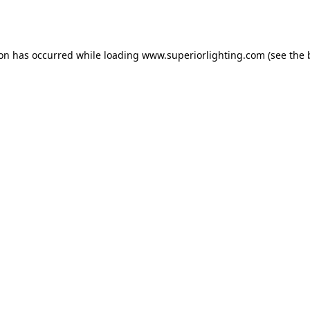
ion has occurred while loading
www.superiorlighting.com
(see the