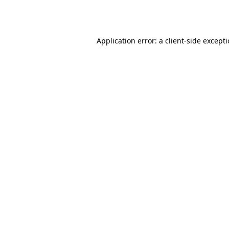
Application error: a
client
-side except