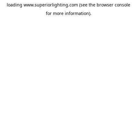
loading
www.superiorlighting.com
(see the
browser console
for more information).