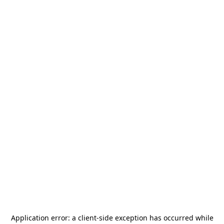
Application error: a
client
-side exception has occurred while