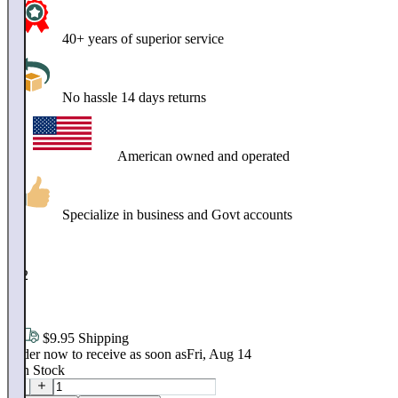
40+ years of superior service
No hassle 14 days returns
American owned and operated
Specialize in business and Govt accounts
$
202
.
64
$9.95 Shipping
Order now to receive as soon as
Fri, Aug 14
4
In Stock