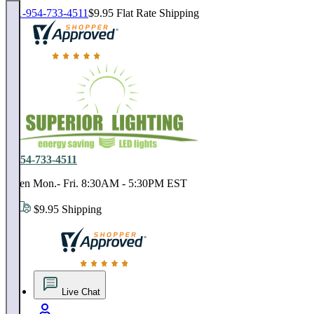
1-954-733-4511
$9.95 Flat Rate Shipping
18,000 positive reviews. In business since 1978
1-954-733-4511
Open Mon.- Fri. 8:30AM - 5:30PM EST
$9.95 Shipping
18,000 positive reviews. In business since 1978
Live Chat