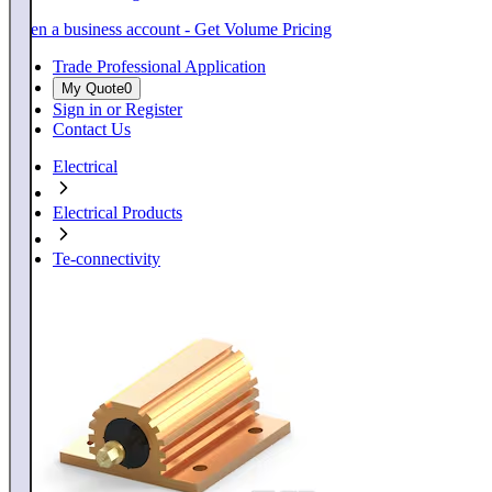
Open a business account - Get Volume Pricing
Trade Professional Application
My Quote
0
Sign in or Register
Contact Us
Electrical
Electrical Products
Te-connectivity