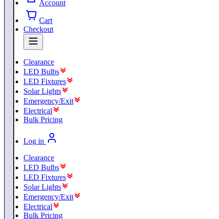
Account
Cart
Checkout
Clearance
LED Bulbs
LED Fixtures
Solar Lights
Emergency/Exit
Electrical
Bulk Pricing
Log in
Clearance
LED Bulbs
LED Fixtures
Solar Lights
Emergency/Exit
Electrical
Bulk Pricing