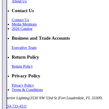
About Us
Contact Us
Contact Us
Media Mentions
2026 Catalog
Business and Trade Accounts
Executive Team
Return Policy
Return Policy
Privacy Policy
Privacy Policy
Terms & Conditions
Superior Lighting
|
3530 NW 53rd St
|
Fort Lauderdale, FL 33309
|
1-954-733-4511