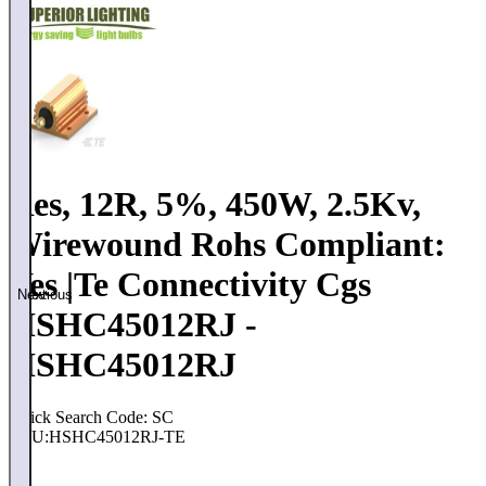
Res, 12R, 5%, 450W, 2.5Kv,
Wirewound Rohs Compliant:
Yes |Te Connectivity Cgs
Previous
Next
HSHC45012RJ -
HSHC45012RJ
Quick Search Code: SC
SKU:
HSHC45012RJ-TE