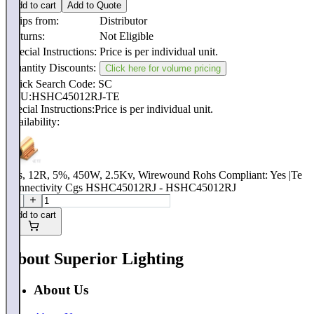
Add to cart
Add to Quote
Ships from:
Distributor
Returns:
Not Eligible
Special Instructions:
Price is per individual unit.
Quantity Discounts:
Click here for volume pricing
Quick Search Code: SC
SKU:
HSHC45012RJ-TE
Special Instructions:
Price is per individual unit.
Availability:
Res, 12R, 5%, 450W, 2.5Kv, Wirewound Rohs Compliant: Yes |Te
Connectivity Cgs HSHC45012RJ - HSHC45012RJ
Add to cart
About Superior Lighting
About Us