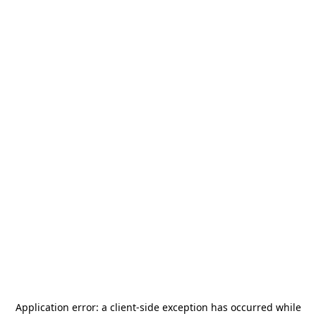
Application error: a
client
-side exception has occurred while