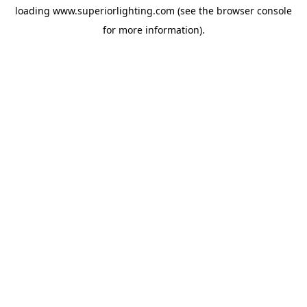
loading
www.superiorlighting.com
(see the
browser console
for more information).