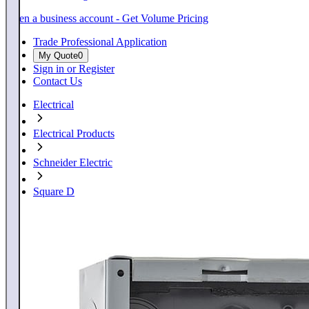
Open a business account - Get Volume Pricing
Trade Professional Application
My Quote
0
Sign in or Register
Contact Us
Electrical
Electrical Products
Schneider Electric
Square D