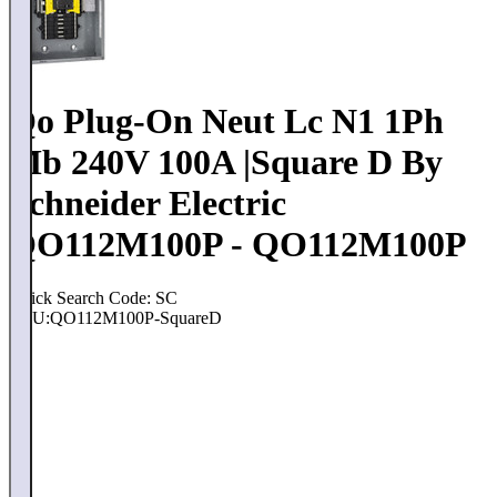
Qo Plug-On Neut Lc N1 1Ph
Mb 240V 100A |Square D By
Schneider Electric
QO112M100P - QO112M100P
Quick Search Code: SC
SKU:
QO112M100P-SquareD