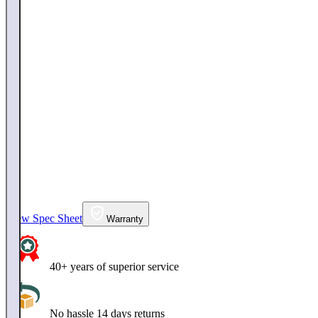
View Spec Sheet
Warranty
40+ years of superior service
No hassle 14 days returns