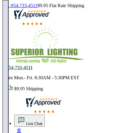
1-954-733-4511
$9.95 Flat Rate Shipping
18,000 positive reviews. In business since 1978
1-954-733-4511
Open Mon.- Fri. 8:30AM - 5:30PM EST
$9.95 Shipping
18,000 positive reviews. In business since 1978
Live Chat