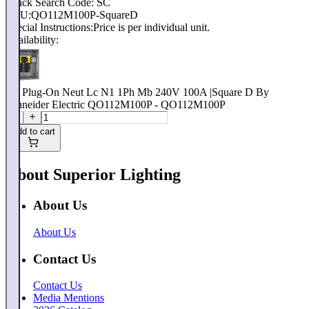
Quick Search Code: SC
SKU:
QO112M100P-SquareD
Special Instructions:
Price is per individual unit.
Availability:
Qo Plug-On Neut Lc N1 1Ph Mb 240V 100A |Square D By
Schneider Electric QO112M100P - QO112M100P
Add to cart
About Superior Lighting
About Us
About Us
Contact Us
Contact Us
Media Mentions