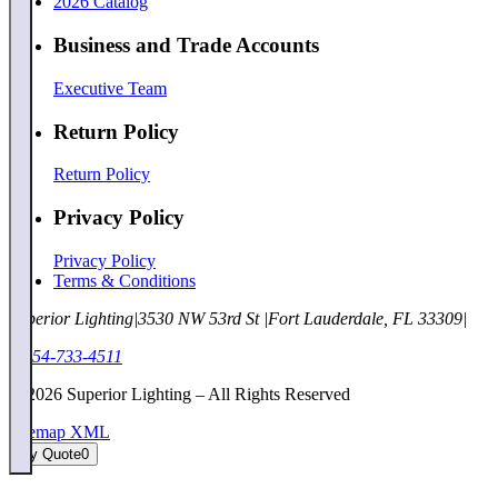
2026 Catalog
Business and Trade Accounts
Executive Team
Return Policy
Return Policy
Privacy Policy
Privacy Policy
Terms & Conditions
Superior Lighting
|
3530 NW 53rd St
|
Fort Lauderdale, FL 33309
|
1-954-733-4511
©
2026
Superior Lighting – All Rights Reserved
Sitemap XML
My Quote
0