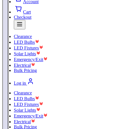
Account
Cart
Checkout
Clearance
LED Bulbs
LED Fixtures
Solar Lights
Emergency/Exit
Electrical
Bulk Pricing
Log in
Clearance
LED Bulbs
LED Fixtures
Solar Lights
Emergency/Exit
Electrical
Bulk Pricing