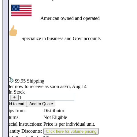
American owned and operated
Specialize in business and Govt accounts
$
211
.
18
$9.95 Shipping
Order now to receive as soon as
Fri, Aug 14
16
In Stock
Add to cart
Add to Quote
Ships from:
Distributor
Returns:
Not Eligible
Special Instructions:
Price is per individual unit.
Quantity Discounts:
Click here for volume pricing