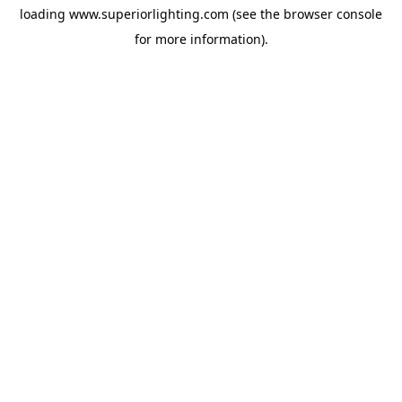
loading
www.superiorlighting.com
(see the
browser console
for more information).