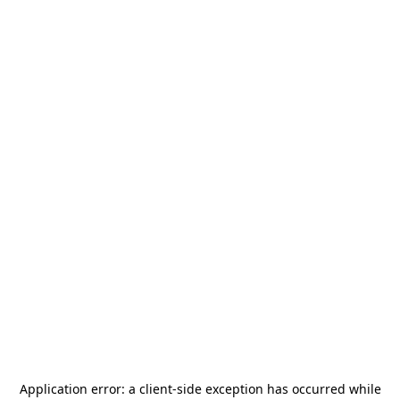
Application error: a
client
-side exception has occurred while