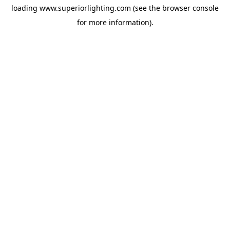
loading
www.superiorlighting.com
(see the
browser console
for more information).