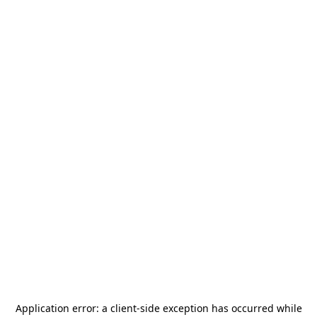
Application error: a
client
-side exception has occurred while