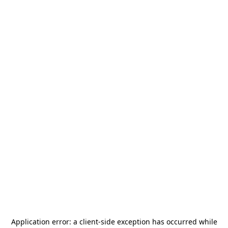
Application error: a
client
-side exception has occurred while