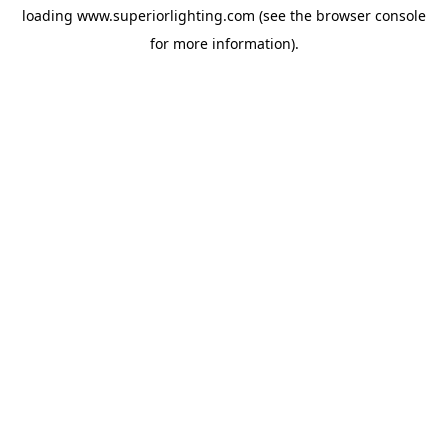
loading
www.superiorlighting.com
(see the
browser console
for more information).