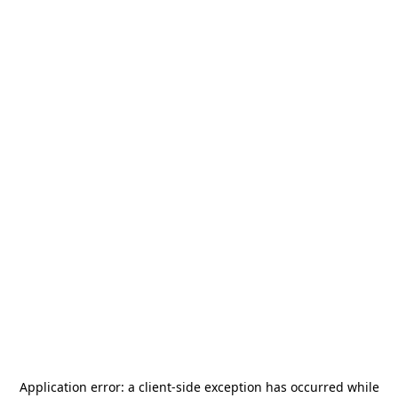
Application error: a
client
-side exception has occurred while