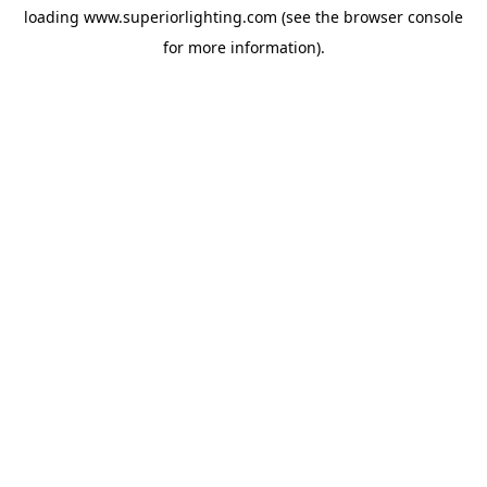
loading
www.superiorlighting.com
(see the
browser console
for more information).