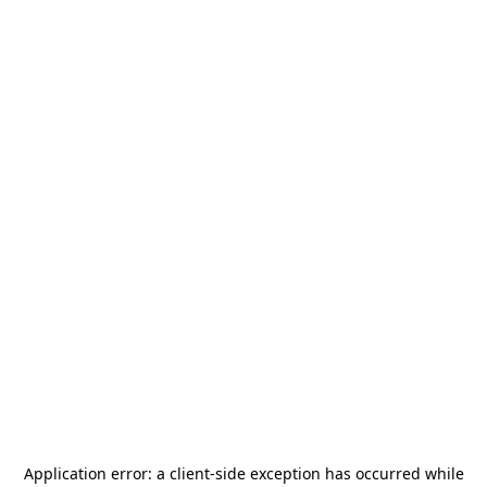
Application error: a
client
-side exception has occurred while