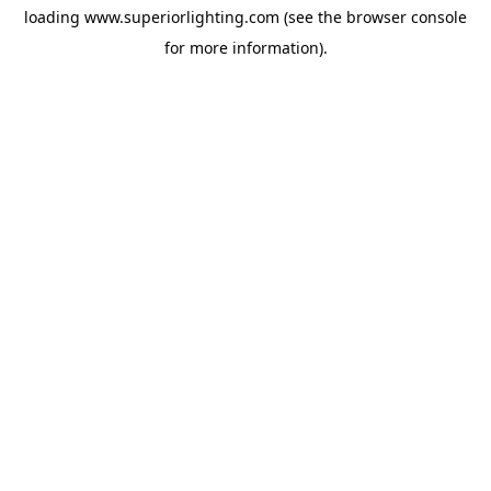
loading
www.superiorlighting.com
(see the
browser console
for more information).