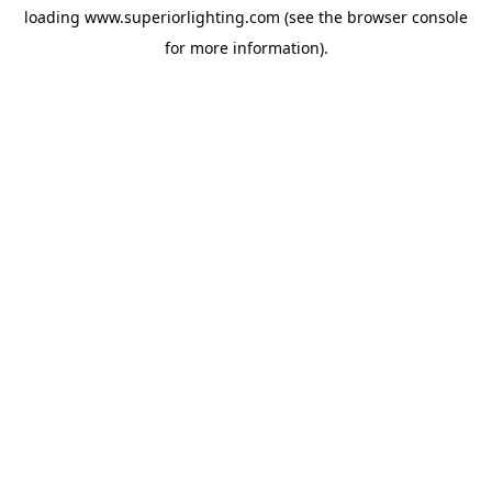
loading
www.superiorlighting.com
(see the
browser console
for more information).