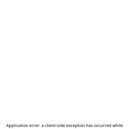
Application error: a
client
-side exception has occurred while