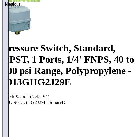
Previous
Next
Pressure Switch, Standard,
DPST, 1 Ports, 1/4' FNPS, 40 to
200 psi Range, Polypropylene -
9013GHG2J29E
Quick Search Code: SC
SKU:
9013GHG2J29E-SquareD