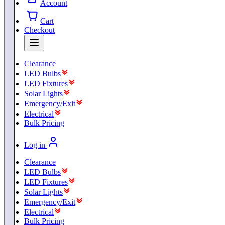
Account
Cart
Checkout
Clearance
LED Bulbs
LED Fixtures
Solar Lights
Emergency/Exit
Electrical
Bulk Pricing
Log in
Clearance
LED Bulbs
LED Fixtures
Solar Lights
Emergency/Exit
Electrical
Bulk Pricing