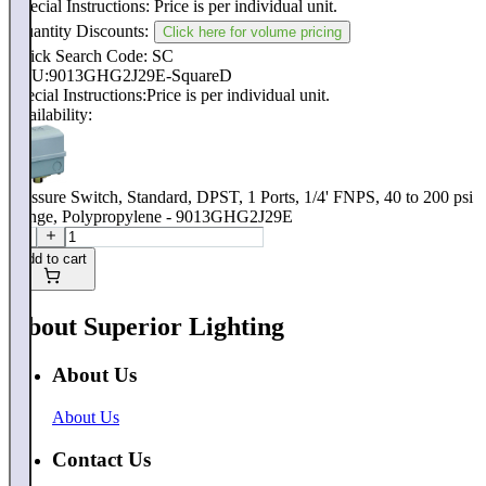
Special Instructions:
Price is per individual unit.
Quantity Discounts:
Click here for volume pricing
Quick Search Code: SC
SKU:
9013GHG2J29E-SquareD
Special Instructions:
Price is per individual unit.
Availability:
Pressure Switch, Standard, DPST, 1 Ports, 1/4' FNPS, 40 to 200 psi
Range, Polypropylene - 9013GHG2J29E
Add to cart
About Superior Lighting
About Us
About Us
Contact Us