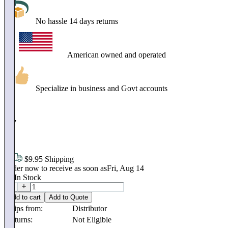
No hassle 14 days returns
American owned and operated
Specialize in business and Govt accounts
$
247
.
98
$9.95 Shipping
Order now to receive as soon as
Fri, Aug 14
20
In Stock
Add to cart
Add to Quote
Ships from:
Distributor
Returns:
Not Eligible