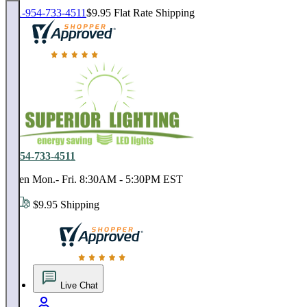
1-954-733-4511
$9.95 Flat Rate Shipping
18,000 positive reviews. In business since 1978
1-954-733-4511
Open Mon.- Fri. 8:30AM - 5:30PM EST
$9.95 Shipping
18,000 positive reviews. In business since 1978
Live Chat