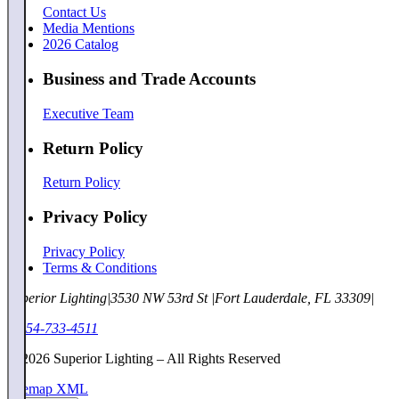
Contact Us
Media Mentions
2026 Catalog
Business and Trade Accounts
Executive Team
Return Policy
Return Policy
Privacy Policy
Privacy Policy
Terms & Conditions
Superior Lighting
|
3530 NW 53rd St
|
Fort Lauderdale, FL 33309
|
1-954-733-4511
©
2026
Superior Lighting – All Rights Reserved
Sitemap XML