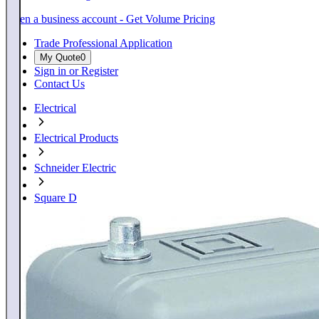
Open a business account - Get Volume Pricing
Trade Professional Application
My Quote
0
Sign in or Register
Contact Us
Electrical
Electrical Products
Schneider Electric
Square D