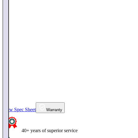
View Spec Sheet
Warranty
40+ years of superior service