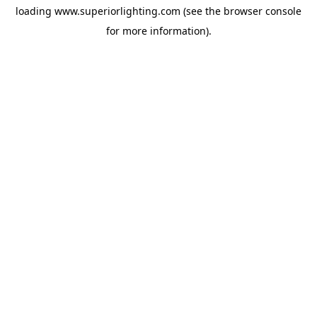
loading
www.superiorlighting.com
(see the
browser console
for more information).