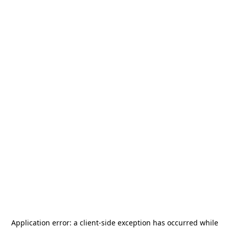
Application error: a
client
-side exception has occurred while