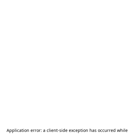
Application error: a
client
-side exception has occurred while