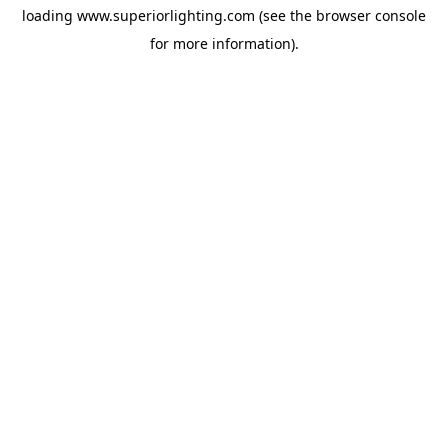
loading
www.superiorlighting.com
(see the
browser console
for more information).