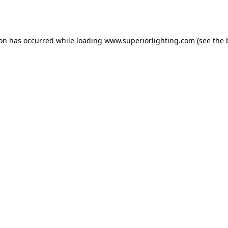
ion has occurred while loading
www.superiorlighting.com
(see the