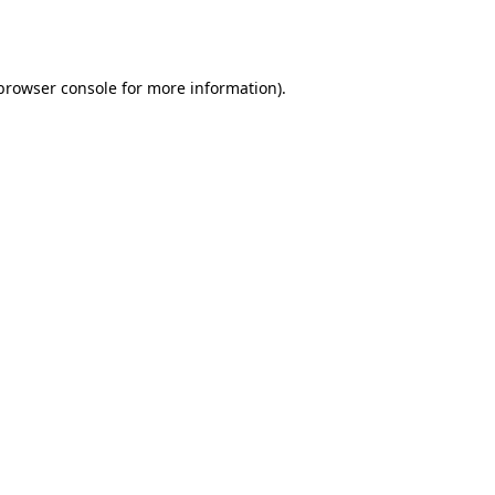
browser console
for more information).