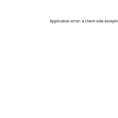
Application error: a
client
-side except