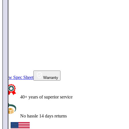
View Spec Sheet
Warranty
40+ years of superior service
No hassle 14 days returns