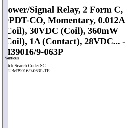
Power/Signal Relay, 2 Form C,
DPDT-CO, Momentary, 0.012A
(Coil), 30VDC (Coil), 360mW
(Coil), 1A (Contact), 28VDC... -
M39016/9-063P
Previous
Next
Quick Search Code: SC
SKU:
M39016/9-063P-TE