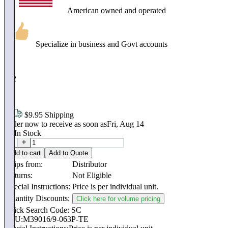
American owned and operated
Specialize in business and Govt accounts
$
102
.
48
$9.95 Shipping
Order now to receive as soon as
Fri, Aug 14
60
In Stock
Add to cart
Add to Quote
Ships from:
Distributor
Returns:
Not Eligible
Special Instructions:
Price is per individual unit.
Quantity Discounts:
Click here for volume pricing
Quick Search Code: SC
SKU:
M39016/9-063P-TE