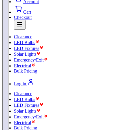
Account
Cart
Checkout
Clearance
LED Bulbs
LED Fixtures
Solar Lights
Emergency/Exit
Electrical
Bulk Pricing
Log in
Clearance
LED Bulbs
LED Fixtures
Solar Lights
Emergency/Exit
Electrical
Bulk Pricing