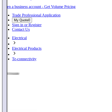
Open a business account - Get Volume Pricing
Trade Professional Application
My Quote
0
Sign in or Register
Contact Us
Electrical
Electrical Products
Te-connectivity