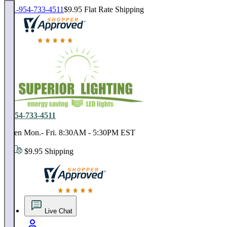
1-954-733-4511
$9.95 Flat Rate Shipping
18,000 positive reviews. In business since 1978
1-954-733-4511
Open Mon.- Fri. 8:30AM - 5:30PM EST
$9.95 Shipping
18,000 positive reviews. In business since 1978
Live Chat