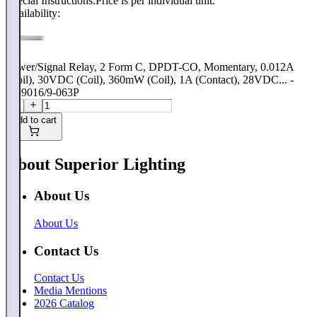
Special Instructions:
Price is per individual unit.
Availability:
Power/Signal Relay, 2 Form C, DPDT-CO, Momentary, 0.012A
(Coil), 30VDC (Coil), 360mW (Coil), 1A (Contact), 28VDC... -
M39016/9-063P
Add to cart
About Superior Lighting
About Us
About Us
Contact Us
Contact Us
Media Mentions
2026 Catalog