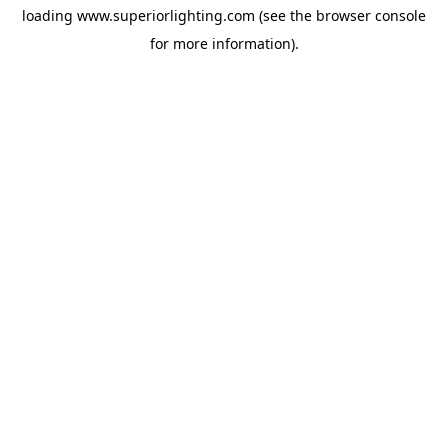
loading
www.superiorlighting.com
(see the
browser console
for more information).