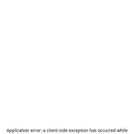
Application error: a
client
-side exception has occurred while