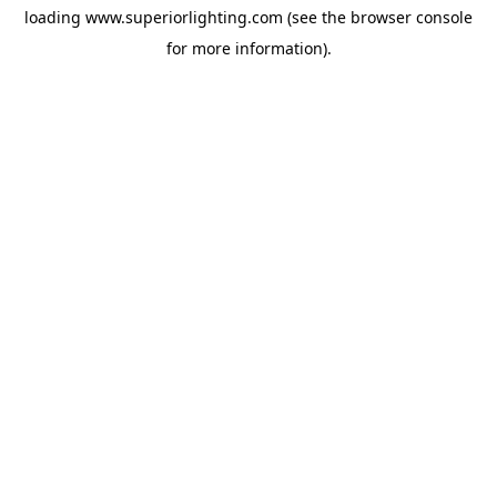
loading
www.superiorlighting.com
(see the
browser console
for more information).