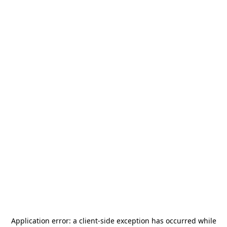
Application error: a
client
-side exception has occurred while