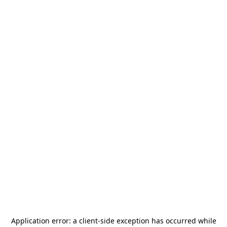
Application error: a
client
-side exception has occurred while