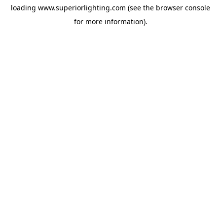
loading
www.superiorlighting.com
(see the
browser console
for more information).