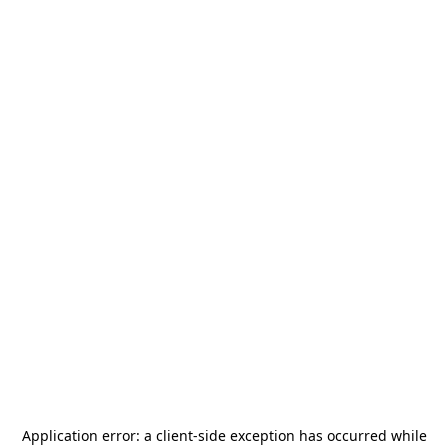
Application error: a
client
-side exception has occurred while