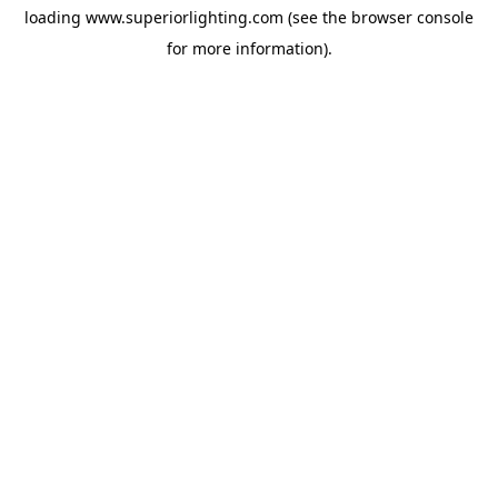
loading
www.superiorlighting.com
(see the
browser console
for more information).