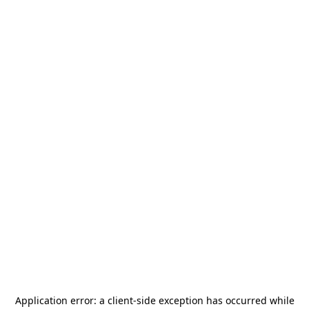
Application error: a
client
-side exception has occurred while