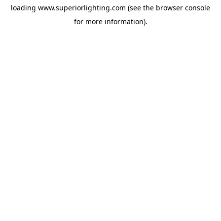
loading
www.superiorlighting.com
(see the
browser console
for more information).