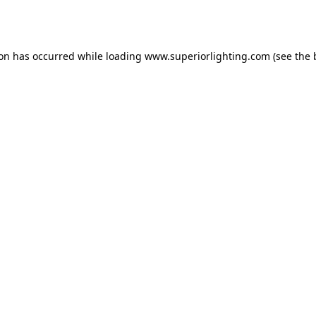
ion has occurred while loading
www.superiorlighting.com
(see the