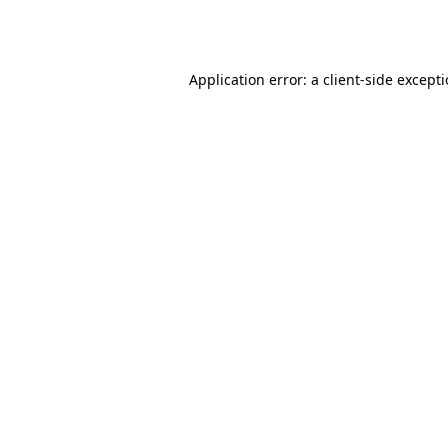
Application error: a
client
-side except