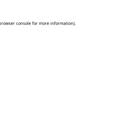
browser console
for more information).