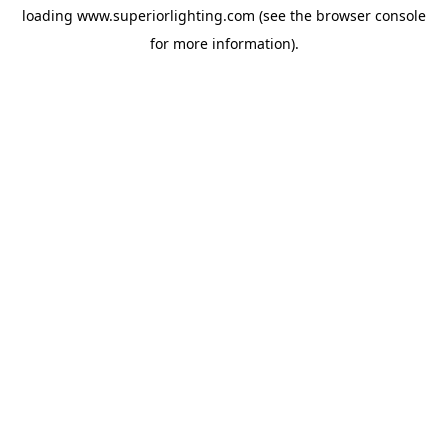
loading
www.superiorlighting.com
(see the
browser console
for more information).