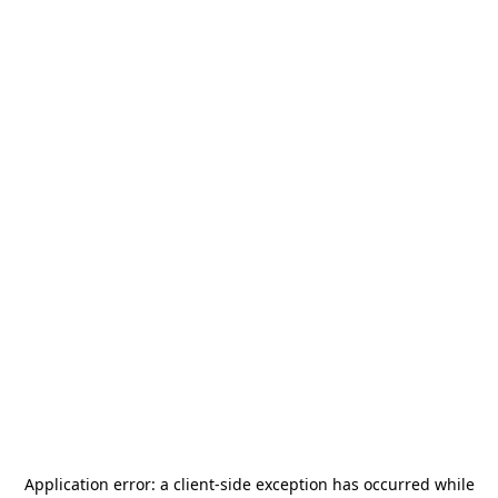
Application error: a
client
-side exception has occurred while