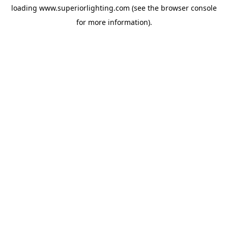
loading
www.superiorlighting.com
(see the
browser console
for more information).