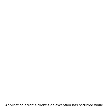
Application error: a
client
-side exception has occurred while