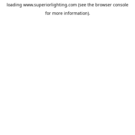
loading
www.superiorlighting.com
(see the
browser console
for more information).