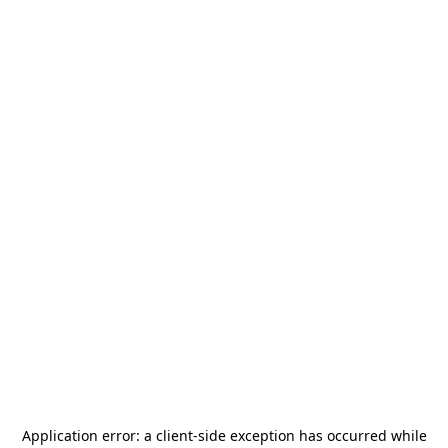
Application error: a
client
-side exception has occurred while