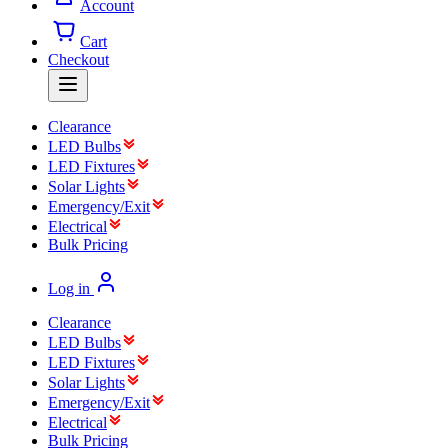
Account
Cart
Checkout
Clearance
LED Bulbs
LED Fixtures
Solar Lights
Emergency/Exit
Electrical
Bulk Pricing
Log in
Clearance
LED Bulbs
LED Fixtures
Solar Lights
Emergency/Exit
Electrical
Bulk Pricing