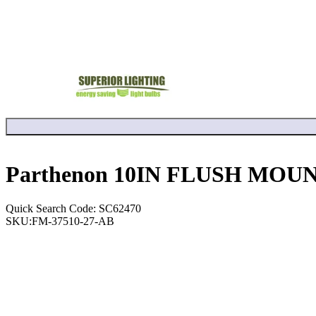
Parthenon 10IN FLUSH MOUN
Quick Search Code: SC62470
SKU:
FM-37510-27-AB