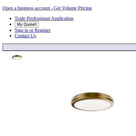
Open a business account - Get Volume Pricing
Trade Professional Application
My Quote
0
Sign in or Register
Contact Us