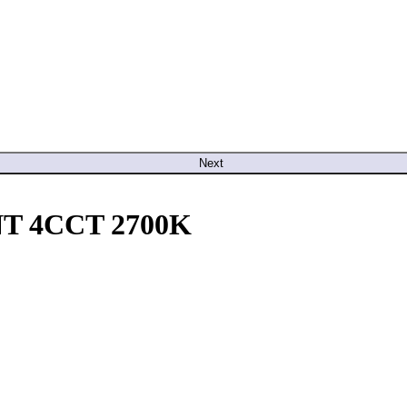
Next
T 4CCT 2700K