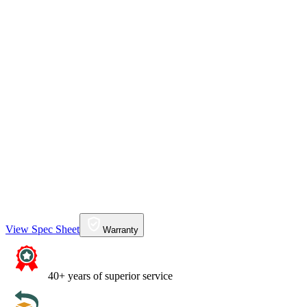
View Spec Sheet
Warranty
40+ years of superior service