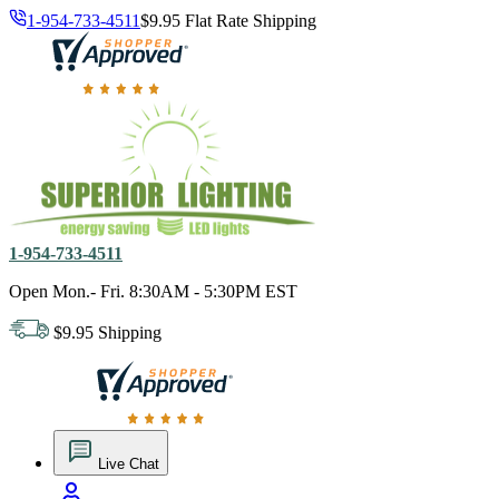
1-954-733-4511
$9.95 Flat Rate Shipping
18,000 positive reviews. In business since 1978
1-954-733-4511
Open Mon.- Fri. 8:30AM - 5:30PM EST
$9.95 Shipping
18,000 positive reviews. In business since 1978
Live Chat