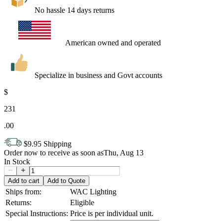
No hassle 14 days returns
American owned and operated
Specialize in business and Govt accounts
$
231
.
00
$9.95 Shipping
Order now to receive as soon as
Thu, Aug 13
In Stock
Add to cart
Add to Quote
Ships from:
WAC Lighting
Returns:
Eligible
Special Instructions:
Price is per individual unit.