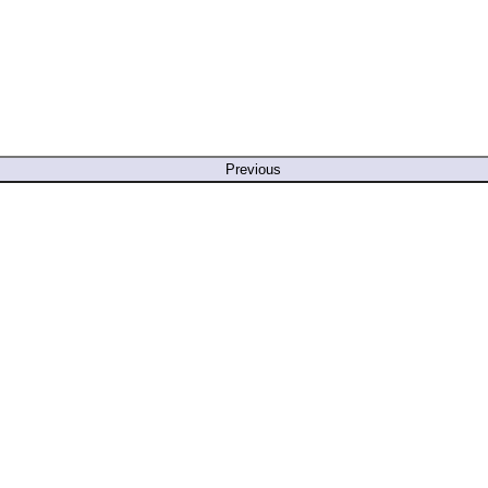
Previous