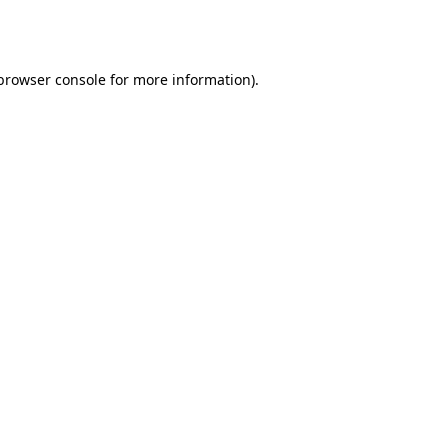
browser console
for more information).