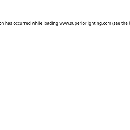
ion has occurred while loading
www.superiorlighting.com
(see the