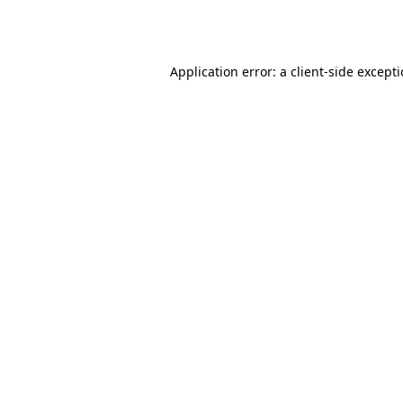
Application error: a
client
-side except