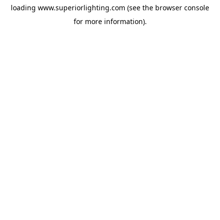
loading
www.superiorlighting.com
(see the
browser console
for more information).