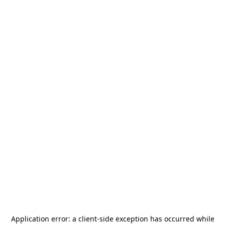
Application error: a
client
-side exception has occurred while