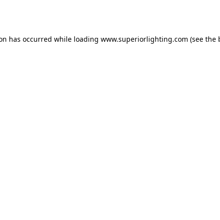
ion has occurred while loading
www.superiorlighting.com
(see the