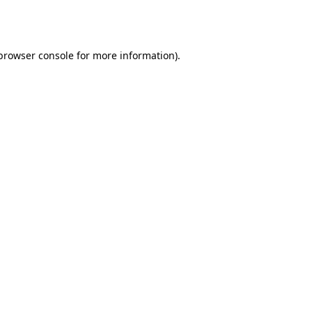
browser console
for more information).