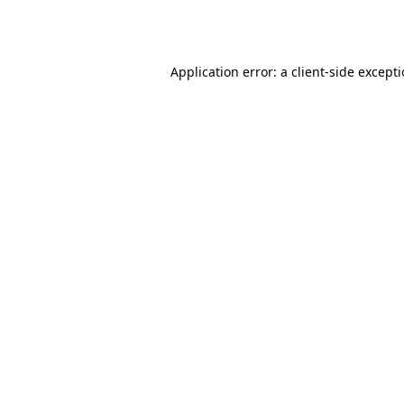
Application error: a
client
-side except