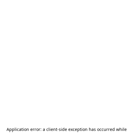
Application error: a
client
-side exception has occurred while