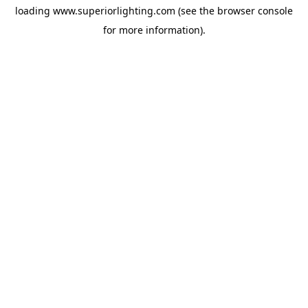
loading
www.superiorlighting.com
(see the
browser console
for more information).