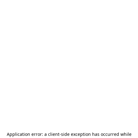
Application error: a
client
-side exception has occurred while