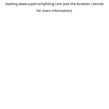
loading
www.superiorlighting.com
(see the
browser console
for more information).