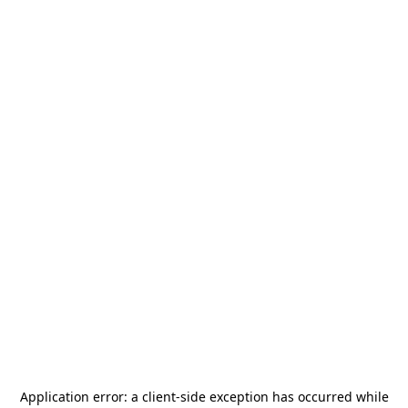
Application error: a
client
-side exception has occurred while