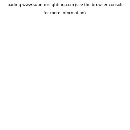
loading
www.superiorlighting.com
(see the
browser console
for more information).