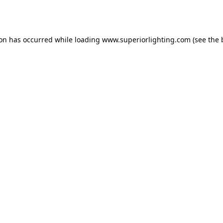
ion has occurred while loading
www.superiorlighting.com
(see the