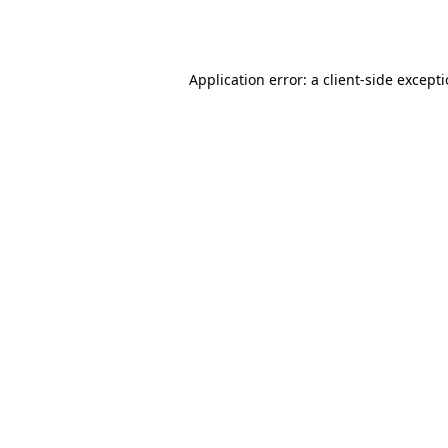
Application error: a
client
-side except