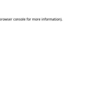
browser console
for more information).